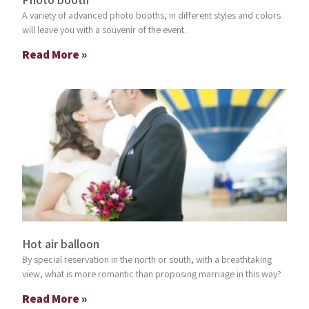
A variety of advanced photo booths, in different styles and colors
will leave you with a souvenir of the event.
Read More »
Hot air balloon
By special reservation in the north or south, with a breathtaking
view, what is more romantic than proposing marriage in this way?
Read More »