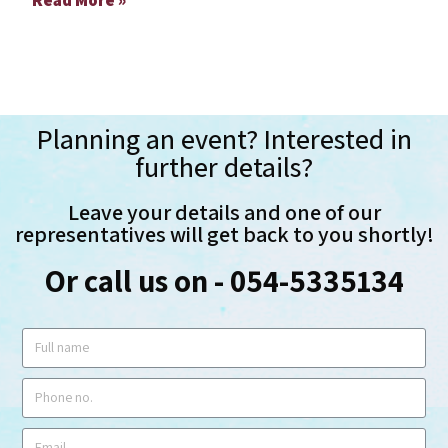
Planning an event? Interested in
further details?
Leave your details and one of our
representatives will get back to you shortly!
Or call us on - 054-5335134