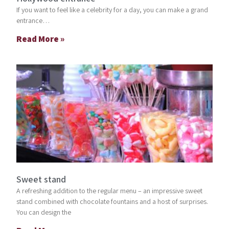
If you want to feel like a celebrity for a day, you can make a grand
entrance…
Read More »
Sweet stand
A refreshing addition to the regular menu – an impressive sweet
stand combined with chocolate fountains and a host of surprises.
You can design the