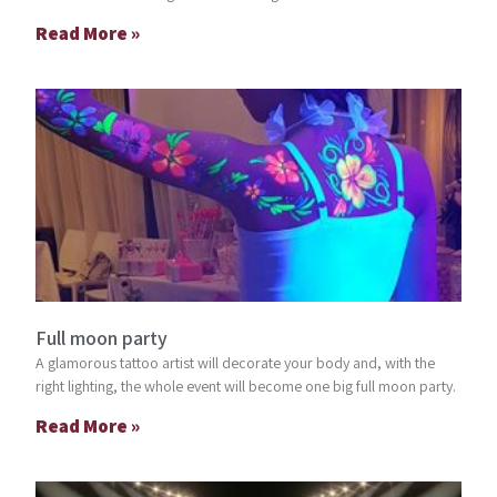
Read More »
Full moon party
A glamorous tattoo artist will decorate your body and, with the
right lighting, the whole event will become one big full moon party.
Read More »