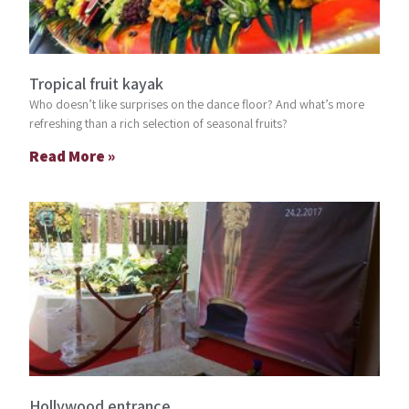
Tropical fruit kayak
Who doesn’t like surprises on the dance floor? And what’s more
refreshing than a rich selection of seasonal fruits?
Read More »
Hollywood entrance