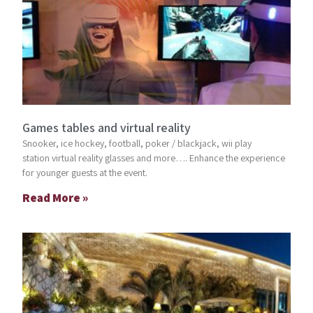
Games tables and virtual reality
Snooker, ice hockey, football, poker / blackjack, wii play
station virtual reality glasses and more…. Enhance the experience
for younger guests at the event.
Read More »