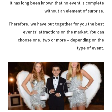
It has long been known that no event is complete
without an element of surprise.
Therefore, we have put together for you the best
events’ attractions on the market. You can
choose one, two or more – depending on the
type of event.