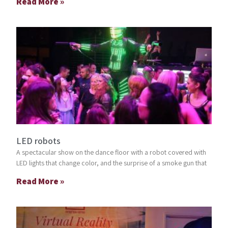
Read More »
LED robots
A spectacular show on the dance floor with a robot covered with
LED lights that change color, and the surprise of a smoke gun that
Read More »