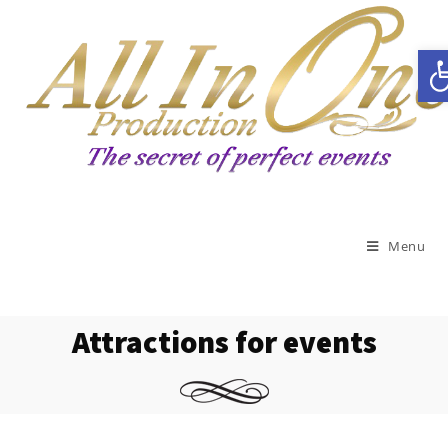
Open toolbar
Menu
Attractions for events