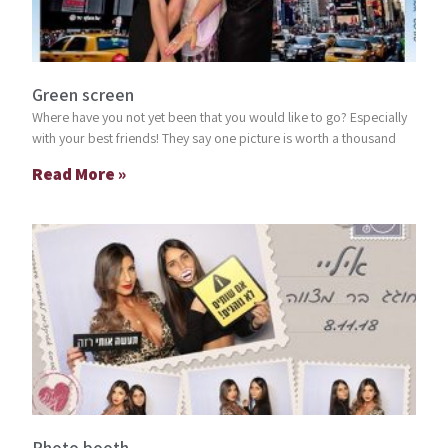
Green screen
Where have you not yet been that you would like to go? Especially
with your best friends! They say one picture is worth a thousand
Read More »
Photo booth