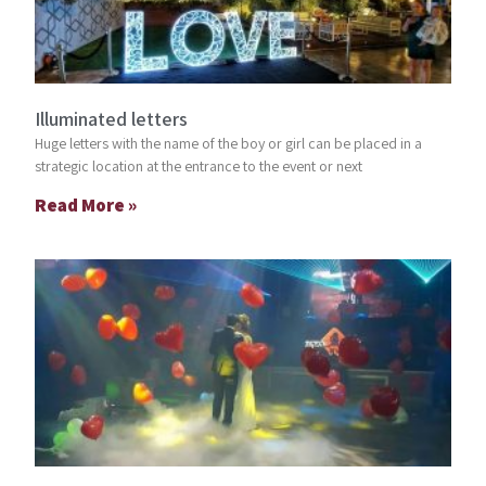
Illuminated letters
Huge letters with the name of the boy or girl can be placed in a
strategic location at the entrance to the event or next
Read More »