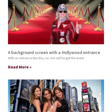
A background screen with a Hollywood entrance
With an entrance like this, no one will forget the event.
Read More »