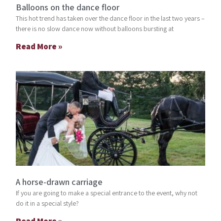
Balloons on the dance floor
This hot trend has taken over the dance floor in the last two years –
there is no slow dance now without balloons bursting at
Read More »
A horse-drawn carriage
If you are going to make a special entrance to the event, why not
do it in a special style?
Read More »