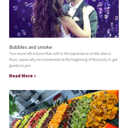
Bubbles and smoke
Two more attractions that add to the experience on the dance
floor, especially recommended at the beginning of the party to get
guests to join
Read More »