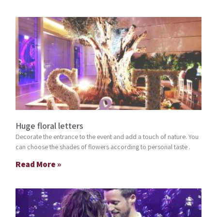
Huge floral letters
Decorate the entrance to the event and add a touch of nature. You
can choose the shades of flowers according to personal taste .
Read More »