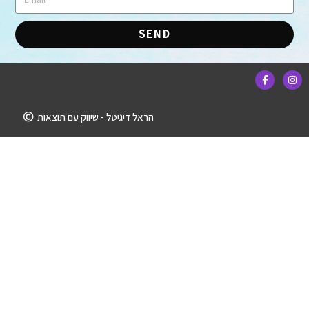
SEND
הראל דיגיטל - שיווק עם תוצאות