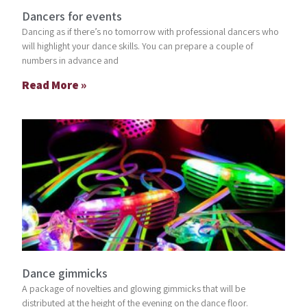
Dancers for events
Dancing as if there’s no tomorrow with professional dancers who
will highlight your dance skills. You can prepare a couple of
numbers in advance and
Read More »
Dance gimmicks
A package of novelties and glowing gimmicks that will be
distributed at the height of the evening on the dance floor.