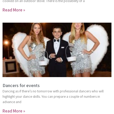
cooked on an outdoor stove. There is the possibility of a
Read More »
Dancers for events
Dancing as if there’s no tomorrow with professional dancers who will
highlight your dance skills. You can prepare a couple of numbers in
advance and
Read More »