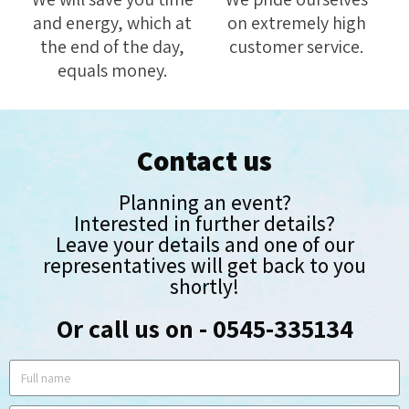
and energy, which at
on extremely high
the end of the day,
customer service.
equals money.
Contact us
Planning an event?
Interested in further details?
Leave your details and one of our
representatives will get back to you
shortly!
Or call us on - 0545-335134