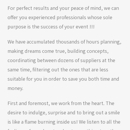
For perfect results and your peace of mind, we can
offer you experienced professionals whose sole
purpose is the success of your event !!!
We have accumulated thousands of hours planning,
making dreams come true, building concepts,
coordinating between dozens of suppliers at the
same time, filtering out the ones that are less
suitable for you in order to save you both time and
money.
First and foremost, we work from the heart. The
desire to indulge, surprise and to bring out a smile
is like a flame burning inside us! We listen to all the