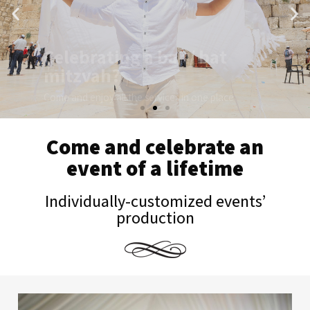
Come and enjoy all the services in one place
I want to hear more...
Come and celebrate an
event of a lifetime
Individually-customized events’
production