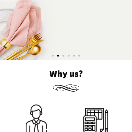
Why us?