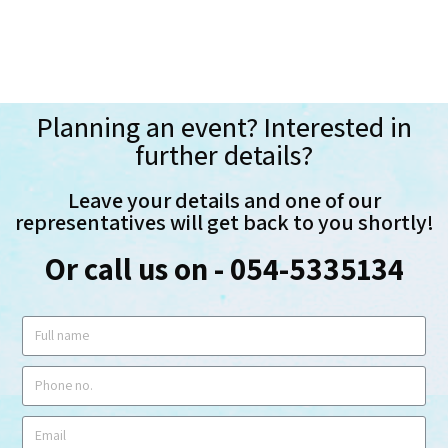
Planning an event? Interested in
further details?
Leave your details and one of our
representatives will get back to you shortly!
Or call us on - 054-5335134