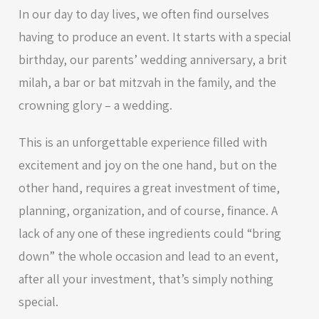
In our day to day lives, we often find ourselves
having to produce an event. It starts with a special
birthday, our parents’ wedding anniversary, a brit
milah, a bar or bat mitzvah in the family, and the
crowning glory – a wedding.
This is an unforgettable experience filled with
excitement and joy on the one hand, but on the
other hand, requires a great investment of time,
planning, organization, and of course, finance. A
lack of any one of these ingredients could “bring
down” the whole occasion and lead to an event,
after all your investment, that’s simply nothing
special.