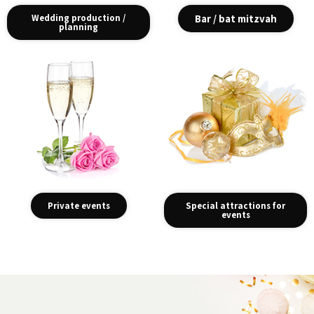
Wedding production /
Bar / bat mitzvah
planning
Private events
Special attractions for
events