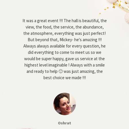
g on
It was a great event !!! The hall is beautiful, the
W
first
view, the food, the service, the abundance,
abo
 as
the atmosphere, everything was just perfect!
pl
d,
But beyond that, Mickey- he's amazing !!!
goo
n’t
Always always available for every question, he
m
l. I
did everything to come to meet us so we
a
s,
would be super happy, gave us service at the
ay,
highest level imaginable ! Always with a smile
obj
and
and ready to help 🙂 was just amazing, the
s. -
best choice we made !!!
co
 us
to
lax
 team
 us.
 we
ppy
Oshrat