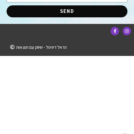
SEND
הראל דיגיטל - שיווק עם תוצאות