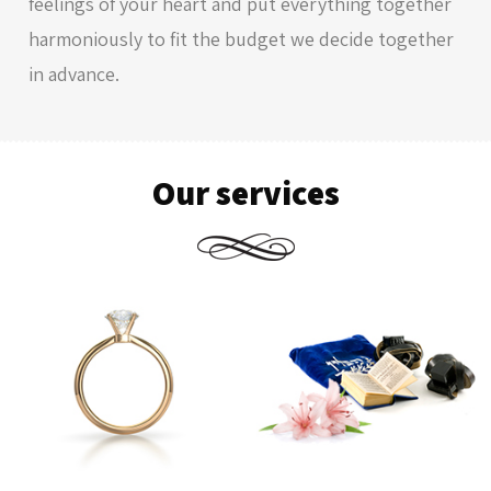
feelings of your heart and put everything together
harmoniously to fit the budget we decide together
in advance.
Our services