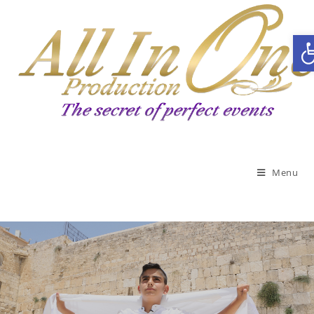
Open toolbar
Menu
Celebrating a bar / bat
mitzvah?