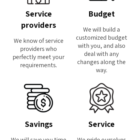
Service
Budget
providers
We will build a
customized budget
We know of service
with you, and also
providers who
deal with any
perfectly meet your
changes along the
requirements.
way.
Savings
Service
We will save you time
We pride ourselves