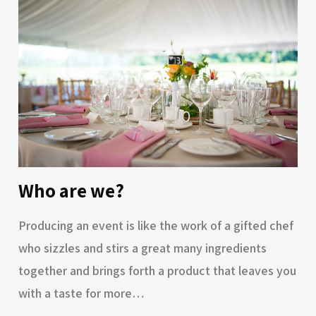
Who are we?
Producing an event is like the work of a gifted chef
who sizzles and stirs a great many ingredients
together and brings forth a product that leaves you
with a taste for more…