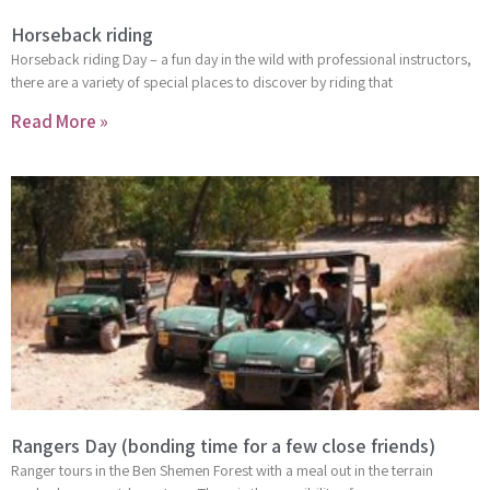
Horseback riding
Horseback riding Day – a fun day in the wild with professional instructors,
there are a variety of special places to discover by riding that
Read More »
Rangers Day (bonding time for a few close friends)
Ranger tours in the Ben Shemen Forest with a meal out in the terrain