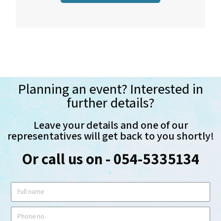
Planning an event? Interested in
further details?
Leave your details and one of our
representatives will get back to you shortly!
Or call us on - 054-5335134