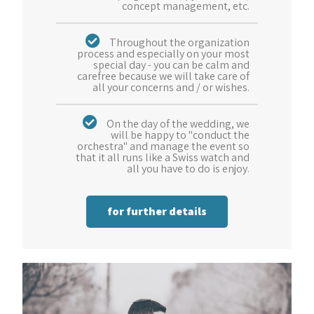
concept management, etc.
Throughout the organization
process and especially on your most
special day - you can be calm and
carefree because we will take care of
all your concerns and / or wishes.
On the day of the wedding, we
will be happy to "conduct the
orchestra" and manage the event so
that it all runs like a Swiss watch and
all you have to do is enjoy.
for further details