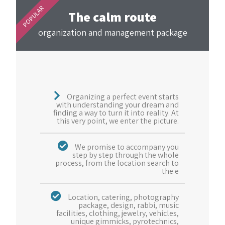
POPULAR
The calm route
organization and management package
Organizing a perfect event starts
with understanding your dream and
finding a way to turn it into reality. At
this very point, we enter the picture.
We promise to accompany you
step by step through the whole
process, from the location search to
the e
Location, catering, photography
package, design, rabbi, music
facilities, clothing, jewelry, vehicles,
unique gimmicks, pyrotechnics,