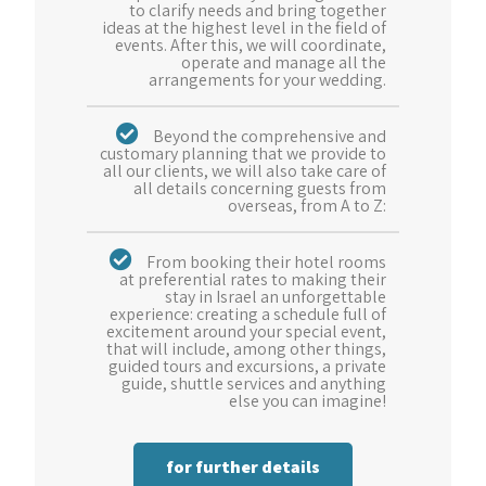
to clarify needs and bring together
ideas at the highest level in the field of
events. After this, we will coordinate,
operate and manage all the
arrangements for your wedding.
Beyond the comprehensive and
customary planning that we provide to
all our clients, we will also take care of
all details concerning guests from
overseas, from A to Z:
From booking their hotel rooms
at preferential rates to making their
stay in Israel an unforgettable
experience: creating a schedule full of
excitement around your special event,
that will include, among other things,
guided tours and excursions, a private
guide, shuttle services and anything
else you can imagine!
for further details