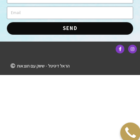
SEND
הראל דיגיטל - שיווק עם תוצאות