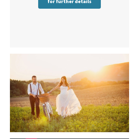
for further details