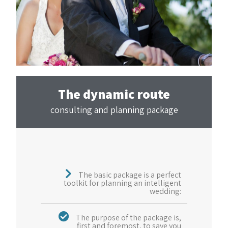
The dynamic route
consulting and planning package
The basic package is a perfect
toolkit for planning an intelligent
wedding:
The purpose of the package is,
first and foremost, to save you