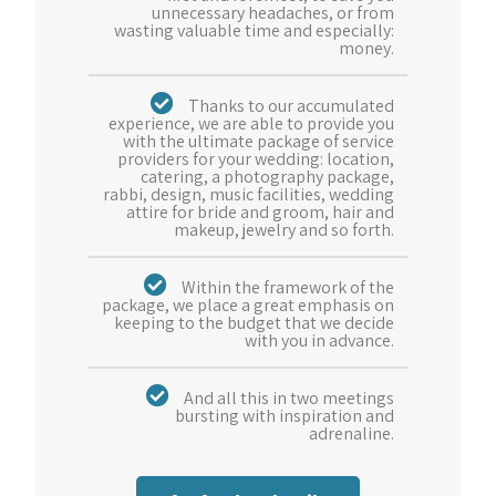
unnecessary headaches, or from
wasting valuable time and especially:
money.
Thanks to our accumulated
experience, we are able to provide you
with the ultimate package of service
providers for your wedding: location,
catering, a photography package,
rabbi, design, music facilities, wedding
attire for bride and groom, hair and
makeup, jewelry and so forth.
Within the framework of the
package, we place a great emphasis on
keeping to the budget that we decide
with you in advance.
And all this in two meetings
bursting with inspiration and
adrenaline.