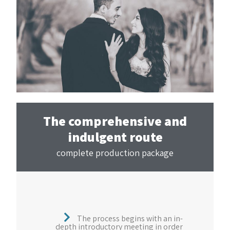
The comprehensive and
indulgent route
complete production package
The process begins with an in-
depth introductory meeting in order