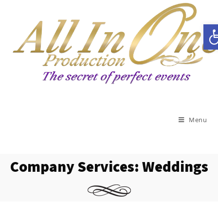
Open toolbar
Menu
Company Services: Weddings