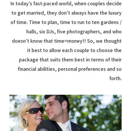
In today’s fast-paced world, when couples decide
to get married, they don’t always have the luxury
of time. Time to plan, time to run to ten gardens /
halls, six DJs, five photographers, and who
doesn’t know that time=money!! So, we thought
it best to allow each couple to choose the
package that suits them best in terms of their
financial abilities, personal preferences and so
forth.