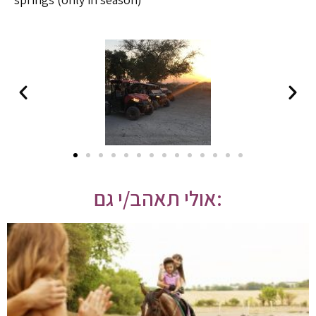
אולי תאהב/י גם: