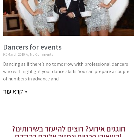
Dancers for events
9 בMarch 2019
No Comments
Dancing as if there’s no tomorrow with professional dancers
who will highlight your dance skills. You can prepare a couple
of numbers in advance and
קרא עוד »
חוגגים אירוע? רוצים להיעזר בשירותינו?
השאירו פרטים ונחזור אליכם בהקדם!