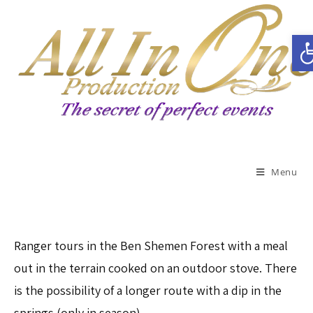
Open toolbar
Menu
Ranger tours in the Ben Shemen Forest with a meal
out in the terrain cooked on an outdoor stove. There
is the possibility of a longer route with a dip in the
springs (only in season)