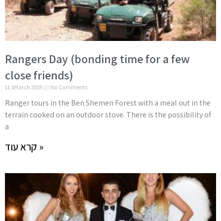
Rangers Day (bonding time for a few
close friends)
11 בMarch 2019
No Comments
Ranger tours in the Ben Shemen Forest with a meal out in the
terrain cooked on an outdoor stove. There is the possibility of
a
קרא עוד »