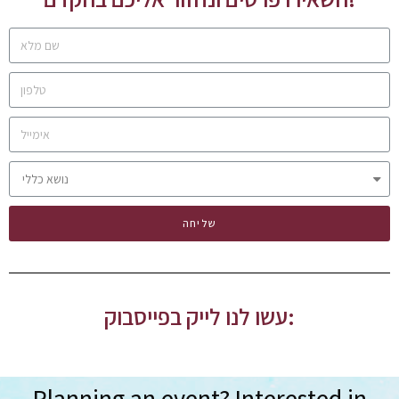
שליחה
עשו לנו לייק בפייסבוק:
Planning an event? Interested in