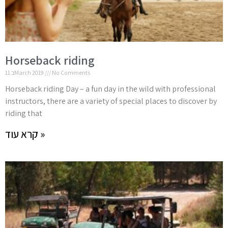
Horseback riding
11 בMarch 2019
No Comments
Horseback riding Day – a fun day in the wild with professional
instructors, there are a variety of special places to discover by
riding that
קרא עוד »