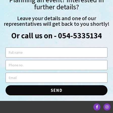
further details?
Leave your details and one of our
representatives will get back to you shortly!
Or call us on - 054-5335134
SEND