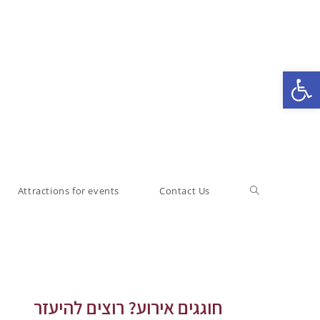
Open toolbar
Attractions for events
Contact Us
חוגגים אירוע? רוצים להיעזר