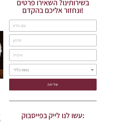
בשירותינו? השאירו פרטים
ונחזור אליכם בהקדם!
שליחה
l
עשו לנו לייק בפייסבוק:
n