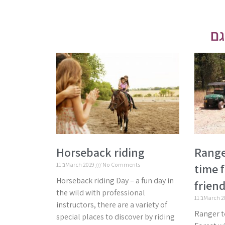
Horseback riding
Range
11 בMarch 2019
No Comments
time f
Horseback riding Day – a fun day in
friend
the wild with professional
11 בMarch 
instructors, there are a variety of
Ranger t
special places to discover by riding