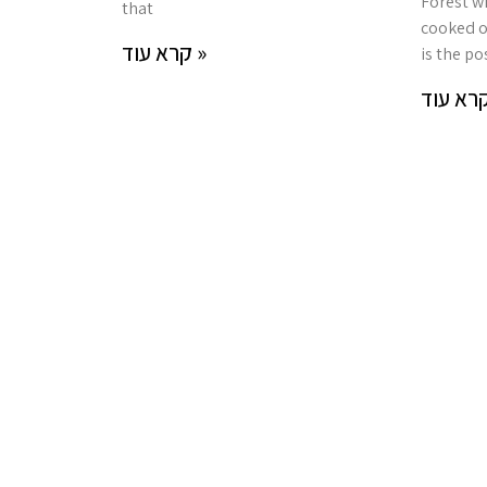
Forest wi
that
cooked o
קרא עוד »
is the pos