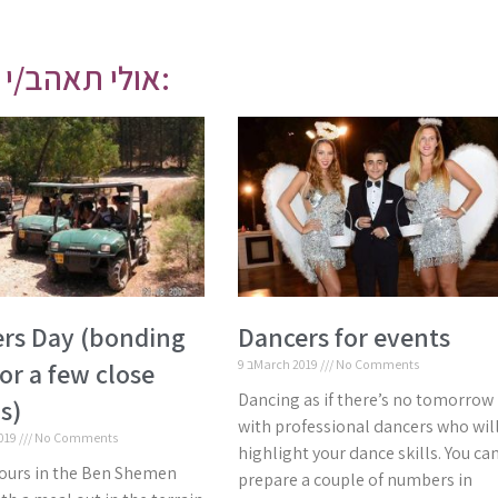
אולי תאהב/י גם:
rs Day (bonding
Dancers for events
or a few close
9 בMarch 2019
No Comments
Dancing as if there’s no tomorrow
s)
with professional dancers who wil
2019
No Comments
highlight your dance skills. You ca
ours in the Ben Shemen
prepare a couple of numbers in