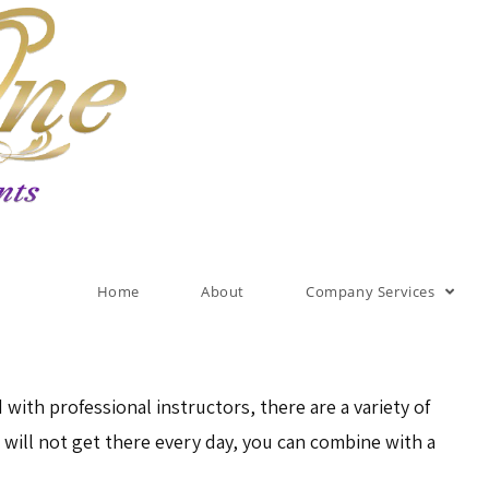
Home
About
Company Services
 with professional instructors, there are a variety of
e will not get there every day, you can combine with a