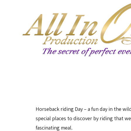
Horseback riding Day – a fun day in the wild
special places to discover by riding that w
fascinating meal.