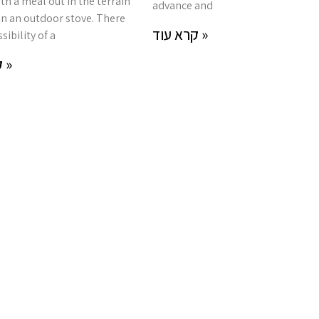
th a meal out in the terrain
advance and
n an outdoor stove. There
קרא עוד »
sibility of a
קרא עוד »