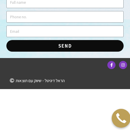
SEND
הראל דיגיטל - שיווק עם תוצאות