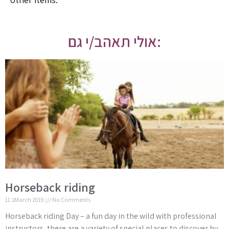
אולי תאהב/י גם:
Horseback riding
11 בMarch 2019
No Comments
Horseback riding Day – a fun day in the wild with professional
instructors, there are a variety of special places to discover by