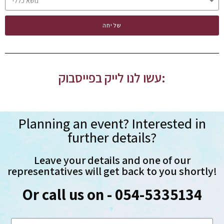
שליחה
עשו לנו לייק בפייסבוק:
Planning an event? Interested in
further details?
Leave your details and one of our
representatives will get back to you shortly!
Or call us on - 054-5335134