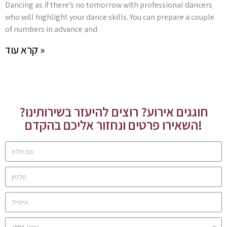
Dancing as if there’s no tomorrow with professional dancers
who will highlight your dance skills. You can prepare a couple
of numbers in advance and
קרא עוד »
חוגגים אירוע? רוצים להיעזר בשירותינו?
השאירו פרטים ונחזור אליכם בהקדם!