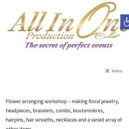
Open toolbar
Menu
Flower arranging workshop – making floral jewelry,
headpieces, bracelets, combs, boutonnières,
hairpins, hair wreaths, necklaces and a varied array of
other items.