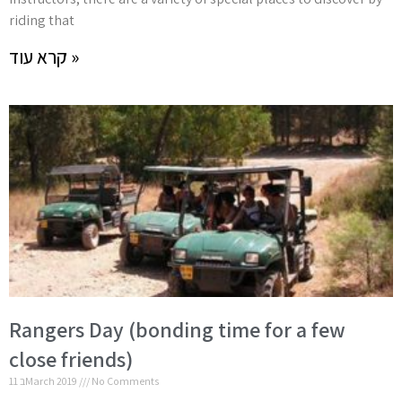
riding that
קרא עוד »
Rangers Day (bonding time for a few
close friends)
11 בMarch 2019
No Comments