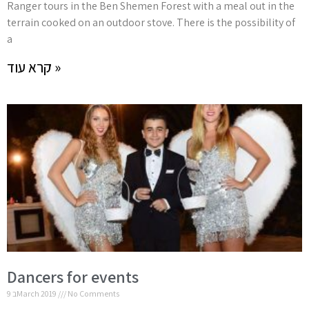
Ranger tours in the Ben Shemen Forest with a meal out in the
terrain cooked on an outdoor stove. There is the possibility of
a
קרא עוד »
Dancers for events
9 בMarch 2019
No Comments