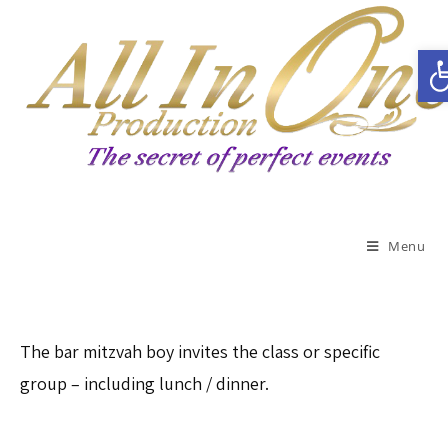
Open toolbar
Menu
The bar mitzvah boy invites the class or specific
group – including lunch / dinner.