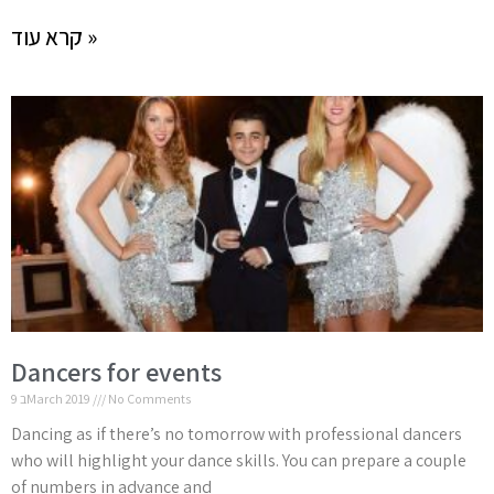
קרא עוד »
Dancers for events
9 בMarch 2019
No Comments
Dancing as if there’s no tomorrow with professional dancers
who will highlight your dance skills. You can prepare a couple
of numbers in advance and