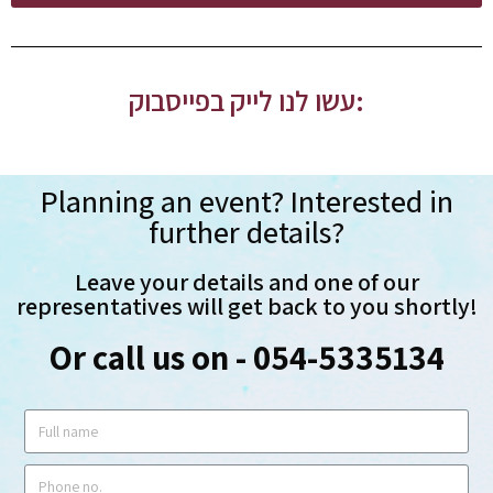
עשו לנו לייק בפייסבוק:
Planning an event? Interested in
further details?
Leave your details and one of our
representatives will get back to you shortly!
Or call us on - 054-5335134