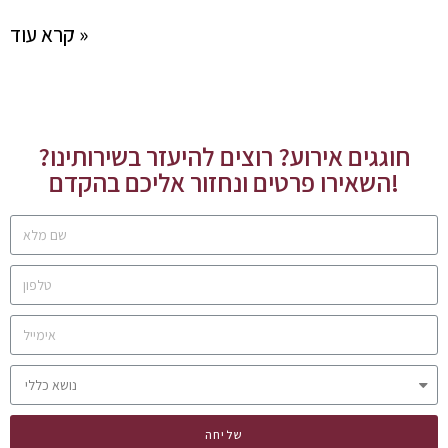
קרא עוד »
חוגגים אירוע? רוצים להיעזר בשירותינו?
השאירו פרטים ונחזור אליכם בהקדם!
שליחה