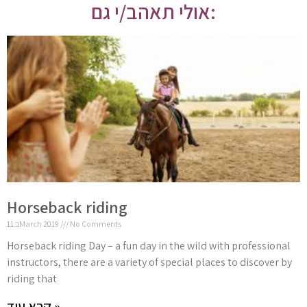
אולי תאהב/י גם:
Horseback riding
11 בMarch 2019
No Comments
Horseback riding Day – a fun day in the wild with professional
instructors, there are a variety of special places to discover by
riding that
קרא עוד »