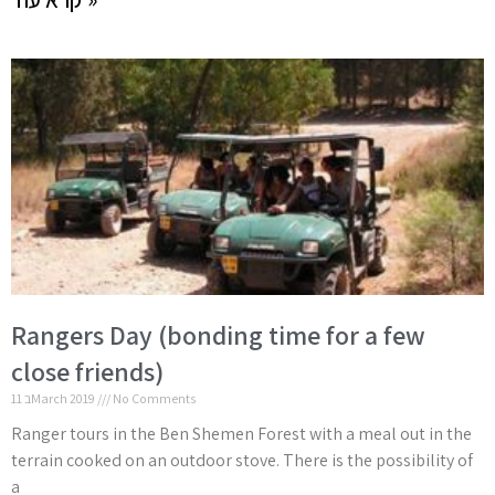
Rangers Day (bonding time for a few
close friends)
11 בMarch 2019
No Comments
Ranger tours in the Ben Shemen Forest with a meal out in the
terrain cooked on an outdoor stove. There is the possibility of
a